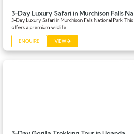
3-Day Luxury Safari in Murchison Falls Na
3-Day Luxury Safari in Murchison Falls National Park This
offers a premium wildlife
ENQUIRE
VIEW
3-Day Gorilla Trekking Tour in Uganda