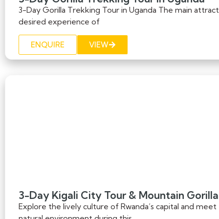
3-Day Gorilla Trekking Tour in Uganda The main attraction
desired experience of
ENQUIRE
VIEW
3-Day Kigali City Tour & Mountain Gorill
Explore the lively culture of Rwanda’s capital and meet 
natural environment during this