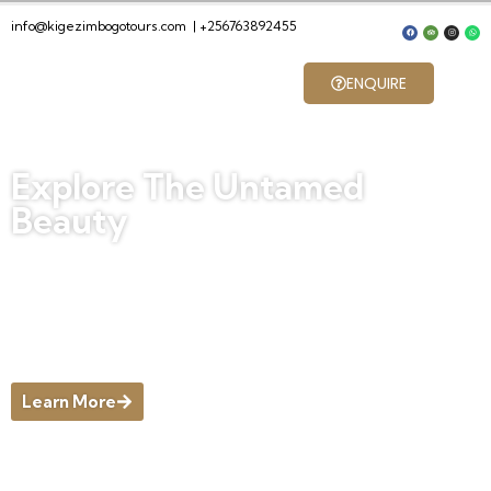
info@kigezimbogotours.com
|
+256763892455
ENQUIRE
Explore The Untamed
Beauty
Discover Nature’s Hidden Gems and
Thrilling Adventures in Pristine
Landscapes, Where the Wild Heart of
[Destination] Beckons You to Explore
Untamed Beauty and Create
Unforgettable Memories Outdoors.
Learn More