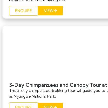
ENQUIRE
VIEW
3-Day Chimpanzees and Canopy Tour at
This 3-day chimpanzee trekking tour will guide you to
as Nyungwe National Park.
ENQUIRE
VIEW