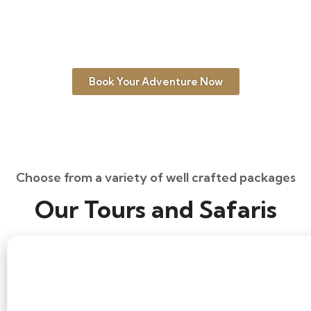
interests, but generally, the dry season
from June to October is the best time for
wildlife and primate trekking.
Book Your Adventure Now
Choose from a variety of well crafted packages
Our Tours and Safaris