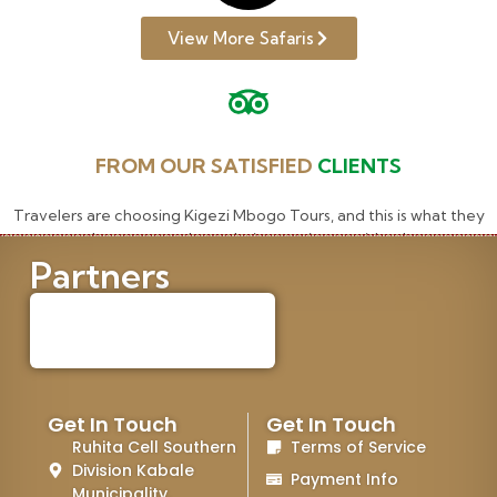
View More Safaris
FROM OUR SATISFIED
CLIENTS
Travelers are choosing Kigezi Mbogo Tours, and this is what they
have to say about their experience with us!
Partners
Get In Touch
Get In Touch
Ruhita Cell Southern
Terms of Service
Division Kabale
Payment Info
Municipality.