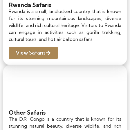
Rwanda Safaris
Rwanda is a small, landlocked country that is known
for its stunning mountainous landscapes, diverse
wildlife, and rich cultural heritage. Visitors to Rwanda
can engage in activities such as gorilla trekking,
cultural tours, and hot air balloon safaris.
View Safaris
Other Safaris
The D.R. Congo is a country that is known for its
stunning natural beauty, diverse wildlife, and rich