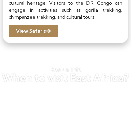
cultural heritage. Visitors to the D.R. Congo can
engage in activities such as gorilla trekking,
chimpanzee trekking, and cultural tours.
View Safaris
Book a Trip
When to visit East Africa?
The best time to visit East Africa depends
on the activities you are interested in and
the regions you plan to visit. Generally, the
best time to visit is during the dry season,
which runs from June to October. This is
the best time for gorilla and chimpanzee
trekking, as the dry weather makes the