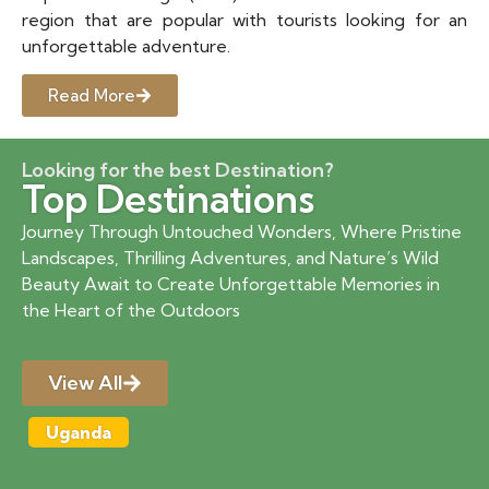
region that are popular with tourists looking for an
unforgettable adventure.
Read More
Looking for the best Destination?
Top Destinations
Journey Through Untouched Wonders, Where Pristine
Landscapes, Thrilling Adventures, and Nature’s Wild
Beauty Await to Create Unforgettable Memories in
the Heart of the Outdoors
View All
Uganda