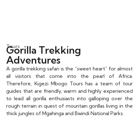
Tours
Gorilla Trekking
Adventures​
A gorilla trekking safari is the “sweet heart” for almost
all visitors that come into the pearl of Africa.
Therefore, Kigezi Mbogo Tours has a team of tour
guides that are friendly, warm and highly experienced
to lead all gorilla enthusiasts into galloping over the
rough terrain in quest of mountain gorillas living in the
thick jungles of Mgahinga and Bwindi National Parks.