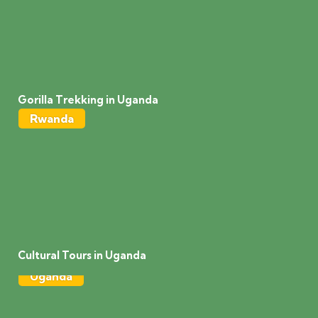
Gorilla Trekking in Uganda
Rwanda
Cultural Tours in Uganda
Uganda