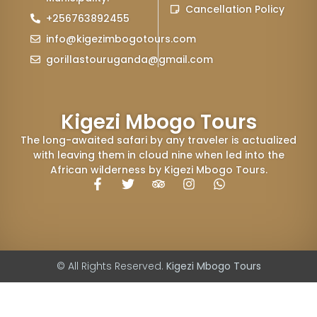
Cancellation Policy
+256763892455
info@kigezimbogotours.com
gorillastouruganda@gmail.com
Kigezi Mbogo Tours
The long-awaited safari by any traveler is actualized
with leaving them in cloud nine when led into the
African wilderness by Kigezi Mbogo Tours.
© All Rights Reserved.
Kigezi Mbogo Tours