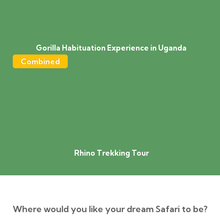
Gorilla Habituation Experience in Uganda
Combined
Rhino Trekking Tour
Where would you like your dream Safari to be?