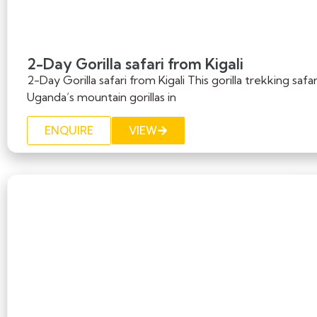
2-Day Gorilla safari from Kigali
2-Day Gorilla safari from Kigali This gorilla trekking saf
Uganda’s mountain gorillas in
ENQUIRE
VIEW