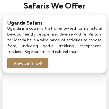
Safaris We Offer
Uganda Safaris
Uganda is a country that is renowned for its natural
beauty, friendly people, and diverse wildlife. Visitors
to Uganda have a wide range of activities to choose
from, including gorilla trekking, chimpanzee
trekking, Big 5 safaris, and cultural tours.
View Safaris