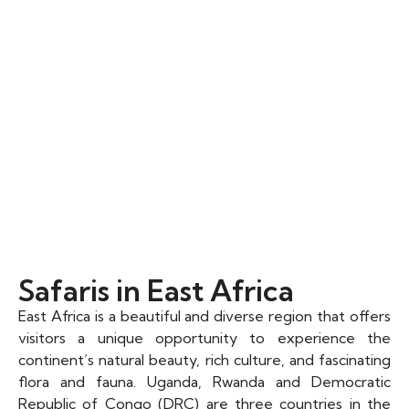
Safaris in East Africa​
East Africa is a beautiful and diverse region that offers
visitors a unique opportunity to experience the
continent’s natural beauty, rich culture, and fascinating
flora and fauna. Uganda, Rwanda and Democratic
Republic of Congo (DRC) are three countries in the