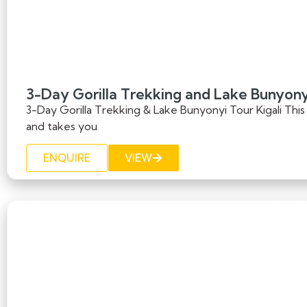
3-Day Gorilla Trekking and Lake Bunyonyi
3-Day Gorilla Trekking & Lake Bunyonyi Tour Kigali This e
and takes you
ENQUIRE
VIEW